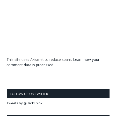
This site uses Akismet to reduce spam.
Learn how your
comment data is processed.
FOLLOW US ON TWITTER
Tweets by @BarkThink