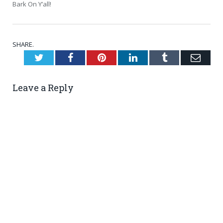
Bark On Y’all!
SHARE.
Twitter
Facebook
Pinterest
LinkedIn
Tumblr
Emai
Leave a Reply