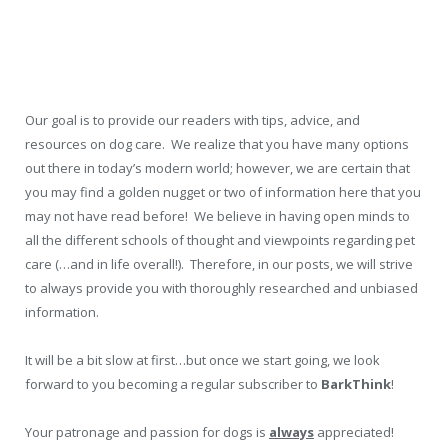
Our goal is to provide our readers with tips, advice, and
resources on dog care. We realize that you have many options
out there in today’s modern world; however, we are certain that
you may find a golden nugget or two of information here that you
may not have read before! We believe in having open minds to
all the different schools of thought and viewpoints regarding pet
care (…and in life overall!). Therefore, in our posts, we will strive
to always provide you with thoroughly researched and unbiased
information.
It will be a bit slow at first…but once we start going, we look
forward to you becoming a regular subscriber to
BarkThink
!
Your patronage and passion for dogs is
always
appreciated!