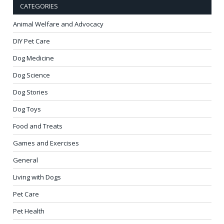
CATEGORIES
Animal Welfare and Advocacy
DIY Pet Care
Dog Medicine
Dog Science
Dog Stories
Dog Toys
Food and Treats
Games and Exercises
General
Living with Dogs
Pet Care
Pet Health