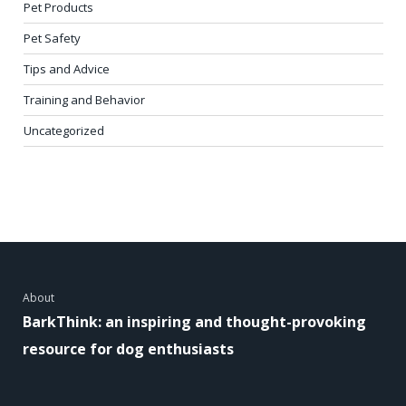
Pet Products
Pet Safety
Tips and Advice
Training and Behavior
Uncategorized
About
BarkThink: an inspiring and thought-provoking
resource for dog enthusiasts