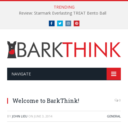
TRENDING
Review: Starmark Everlasting TREAT Bento Ball
Facebook
Twitter
Instagram
Pinterest
NAVIGATE
Welcome to BarkThink!
0
BY
JOHN LIEU
ON
JUNE 3, 2014
GENERAL