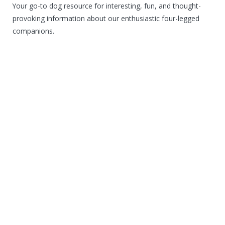
Your go-to dog resource for interesting, fun, and thought-
provoking information about our enthusiastic four-legged
companions.