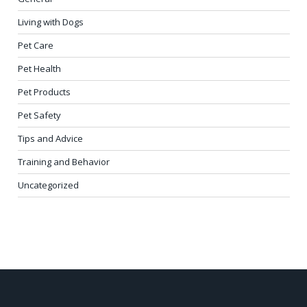
Living with Dogs
Pet Care
Pet Health
Pet Products
Pet Safety
Tips and Advice
Training and Behavior
Uncategorized