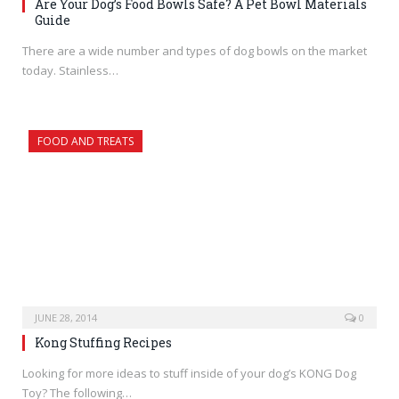
Are Your Dog’s Food Bowls Safe? A Pet Bowl Materials
Guide
There are a wide number and types of dog bowls on the market
today. Stainless…
FOOD AND TREATS
JUNE 28, 2014
0
Kong Stuffing Recipes
Looking for more ideas to stuff inside of your dog’s KONG Dog
Toy? The following…