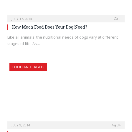
JULY 17, 2014
0
How Much Food Does Your Dog Need?
Like all animals, the nutritional needs of dogs vary at different
stages of life. As…
FOOD AND TREATS
JULY 9, 2014
34