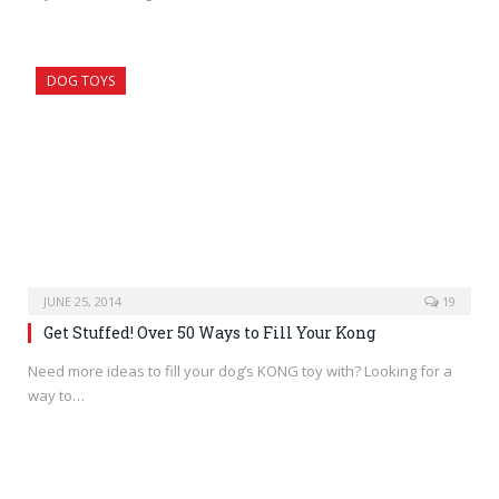
DOG TOYS
JUNE 25, 2014
19
Get Stuffed! Over 50 Ways to Fill Your Kong
Need more ideas to fill your dog’s KONG toy with? Looking for a
way to…