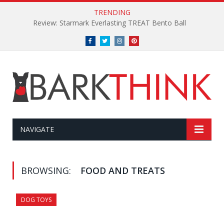
TRENDING
Review: Starmark Everlasting TREAT Bento Ball
Facebook
Twitter
Instagram
Pinterest
NAVIGATE
BROWSING:
FOOD AND TREATS
DOG TOYS