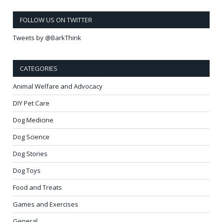
FOLLOW US ON TWITTER
Tweets by @BarkThink
CATEGORIES
Animal Welfare and Advocacy
DIY Pet Care
Dog Medicine
Dog Science
Dog Stories
Dog Toys
Food and Treats
Games and Exercises
General