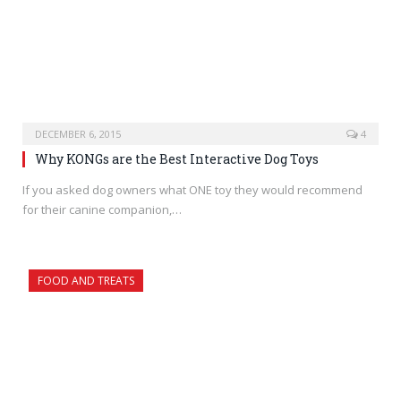
DECEMBER 6, 2015
4
Why KONGs are the Best Interactive Dog Toys
If you asked dog owners what ONE toy they would recommend
for their canine companion,…
FOOD AND TREATS